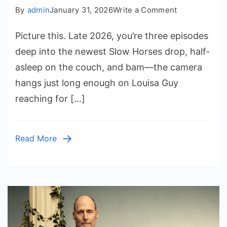
on
By
admin
January 31, 2026
Write a Comment
Rosalind
Picture this. Late 2026, you’re three episodes
Eleazar
Fingers:
deep into the newest Slow Horses drop, half-
The
asleep on the couch, and bam—the camera
Real
hangs just long enough on Louisa Guy
Deal
reaching for […]
on
the
Slow
Read More
Horses
Star’s
Hand