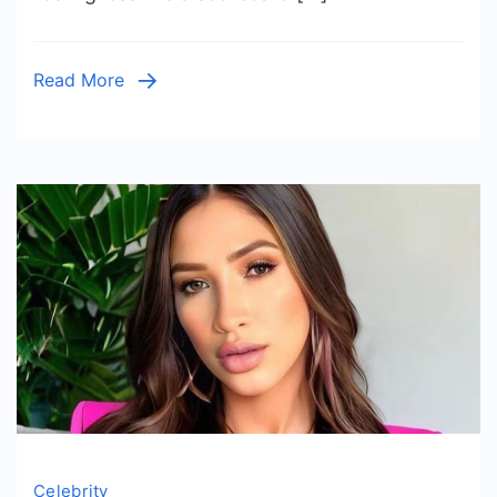
A
Football
Legend
Read More
Reclaimed
His
Future
In
2026
Celebrity