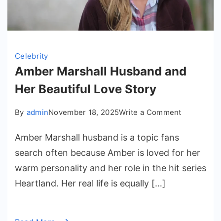
Celebrity
Amber Marshall Husband and
Her Beautiful Love Story
on
By
admin
November 18, 2025
Write a Comment
Amber
Amber Marshall husband is a topic fans
Marshall
Husband
search often because Amber is loved for her
and
warm personality and her role in the hit series
Her
Heartland. Her real life is equally […]
Beautiful
Love
Story