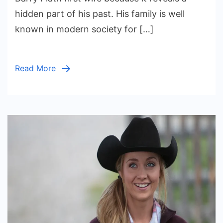
Wife
hidden part of his past. His family is well
Story
known in modern society for […]
and
Early
Marriage
Read More
Life