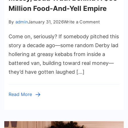
Million Food-And-Yell Empire
on
By
admin
January 31, 2026
Write a Comment
Mashtag
Come on, seriously? If somebody pitched this
Brady
Net
story a decade ago—some random Derby lad
Worth:
hollering at greasy kebabs from inside a
The
battered van, building toward real money—
Messy,
they’d have gotten laughed […]
Loud
Truth
Behind
Read More
A
$50
Million
Food-
And-