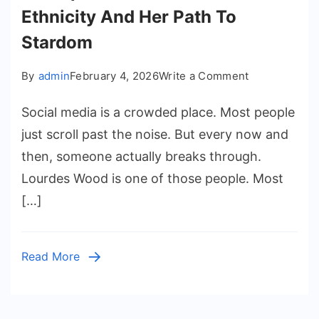
Ethnicity And Her Path To
Stardom
on
By
admin
February 4, 2026
Write a Comment
A
Social media is a crowded place. Most people
Deep
Dive
just scroll past the noise. But every now and
Into
then, someone actually breaks through.
Lolo
Lourdes Wood is one of those people. Most
Wood
[…]
Ethnicity
And
Her
Read More
Path
To
Stardom