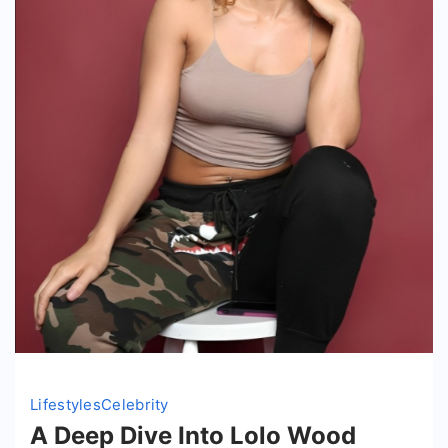
Lifestyles
Celebrity
A Deep Dive Into Lolo Wood