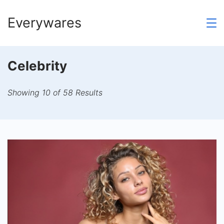
Skip
Everywares
to
content
Celebrity
Showing 10 of 58 Results