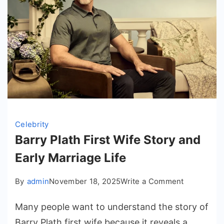
Celebrity
Barry Plath First Wife Story and
Early Marriage Life
on
By
admin
November 18, 2025
Write a Comment
Barry
Many people want to understand the story of
Plath
First
Barry Plath first wife because it reveals a