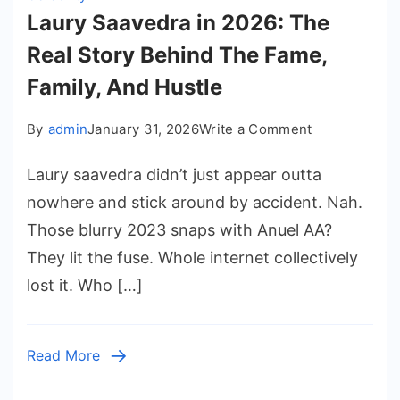
Laury Saavedra in 2026: The
Real Story Behind The Fame,
Family, And Hustle
on
By
admin
January 31, 2026
Write a Comment
Laury
Laury saavedra didn’t just appear outta
Saavedra
in
nowhere and stick around by accident. Nah.
2026:
Those blurry 2023 snaps with Anuel AA?
The
They lit the fuse. Whole internet collectively
Real
lost it. Who […]
Story
Behind
The
Read More
Fame,
Family,