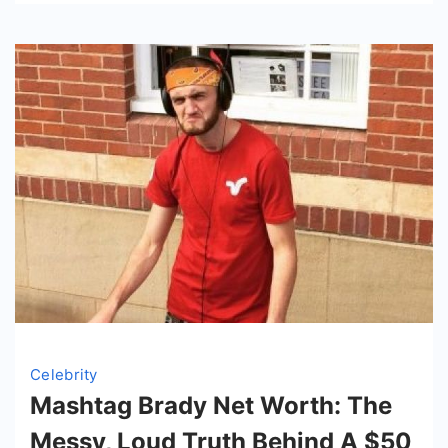
And
Hustle
Celebrity
Mashtag Brady Net Worth: The
Messy, Loud Truth Behind A $50