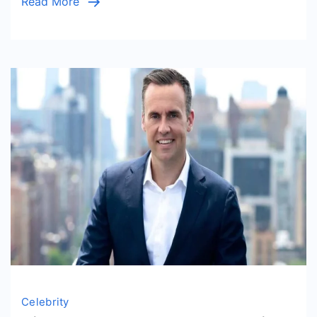
Read More
Celebrity