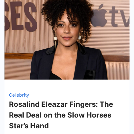
Yell
Empire
Celebrity
Rosalind Eleazar Fingers: The
Real Deal on the Slow Horses
Star’s Hand