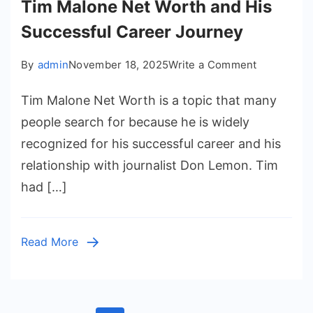
Tim Malone Net Worth and His
Successful Career Journey
on
By
admin
November 18, 2025
Write a Comment
Tim
Tim Malone Net Worth is a topic that many
Malone
Net
people search for because he is widely
Worth
recognized for his successful career and his
and
relationship with journalist Don Lemon. Tim
His
had […]
Successful
Career
Journey
Read More