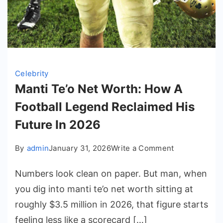
Celebrity
Manti Te’o Net Worth: How A
Football Legend Reclaimed His
Future In 2026
on
By
admin
January 31, 2026
Write a Comment
Manti
Numbers look clean on paper. But man, when
Te’o
Net
you dig into manti te’o net worth sitting at
Worth:
roughly $3.5 million in 2026, that figure starts
How
feeling less like a scorecard […]