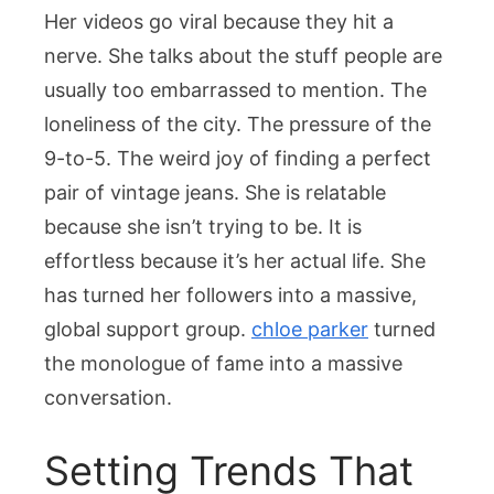
Her videos go viral because they hit a
nerve. She talks about the stuff people are
usually too embarrassed to mention. The
loneliness of the city. The pressure of the
9-to-5. The weird joy of finding a perfect
pair of vintage jeans. She is relatable
because she isn’t trying to be. It is
effortless because it’s her actual life. She
has turned her followers into a massive,
global support group.
chloe parker
turned
the monologue of fame into a massive
conversation.
Setting Trends That