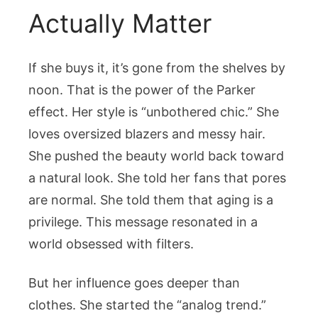
Actually Matter
If she buys it, it’s gone from the shelves by
noon. That is the power of the Parker
effect. Her style is “unbothered chic.” She
loves oversized blazers and messy hair.
She pushed the beauty world back toward
a natural look. She told her fans that pores
are normal. She told them that aging is a
privilege. This message resonated in a
world obsessed with filters.
But her influence goes deeper than
clothes. She started the “analog trend.”