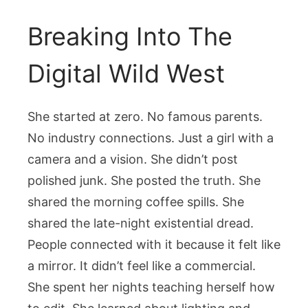
Breaking Into The
Digital Wild West
She started at zero. No famous parents.
No industry connections. Just a girl with a
camera and a vision. She didn’t post
polished junk. She posted the truth. She
shared the morning coffee spills. She
shared the late-night existential dread.
People connected with it because it felt like
a mirror. It didn’t feel like a commercial.
She spent her nights teaching herself how