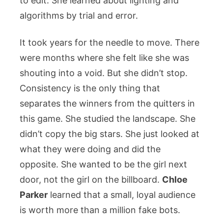
to edit. She learned about lighting and
algorithms by trial and error.
It took years for the needle to move. There
were months where she felt like she was
shouting into a void. But she didn’t stop.
Consistency is the only thing that
separates the winners from the quitters in
this game. She studied the landscape. She
didn’t copy the big stars. She just looked at
what they were doing and did the
opposite. She wanted to be the girl next
door, not the girl on the billboard.
Chloe
Parker
learned that a small, loyal audience
is worth more than a million fake bots.