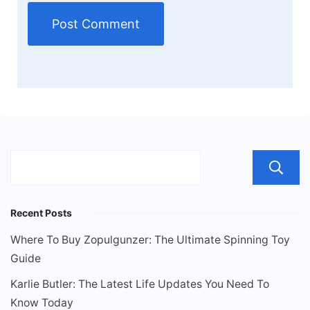
Recent Posts
Where To Buy Zopulgunzer: The Ultimate Spinning Toy
Guide
Karlie Butler: The Latest Life Updates You Need To
Know Today