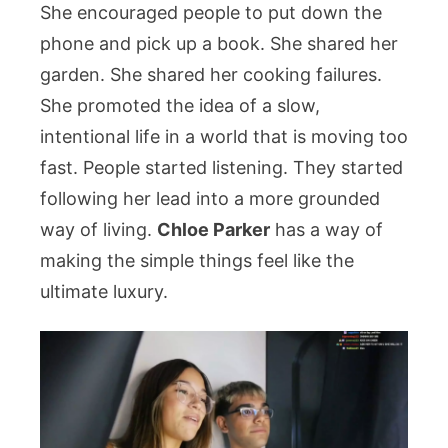
She encouraged people to put down the
phone and pick up a book. She shared her
garden. She shared her cooking failures.
She promoted the idea of a slow,
intentional life in a world that is moving too
fast. People started listening. They started
following her lead into a more grounded
way of living.
Chloe Parker
has a way of
making the simple things feel like the
ultimate luxury.