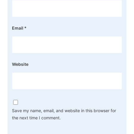
Email
*
Website
Save my name, email, and website in this browser for
the next time I comment.