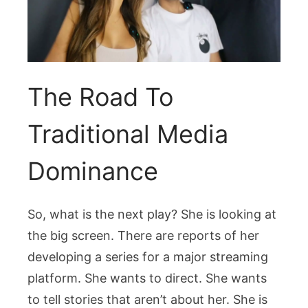
The Road To
Traditional Media
Dominance
So, what is the next play? She is looking at
the big screen. There are reports of her
developing a series for a major streaming
platform. She wants to direct. She wants
to tell stories that aren’t about her. She is