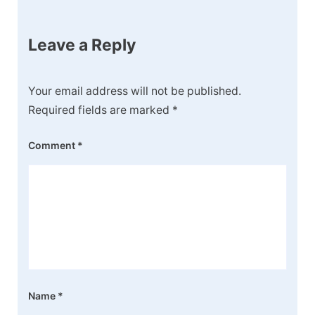
Leave a Reply
Your email address will not be published.
Required fields are marked
*
Comment
*
Name
*