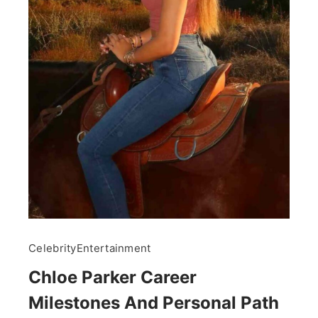
Celebrity
Entertainment
Chloe Parker Career
Milestones And Personal Path