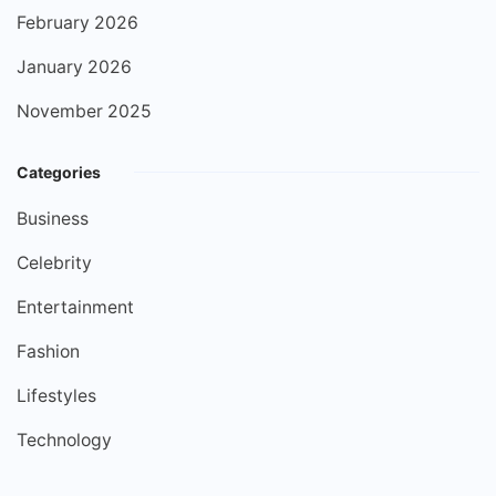
February 2026
January 2026
November 2025
Categories
Business
Celebrity
Entertainment
Fashion
Lifestyles
Technology