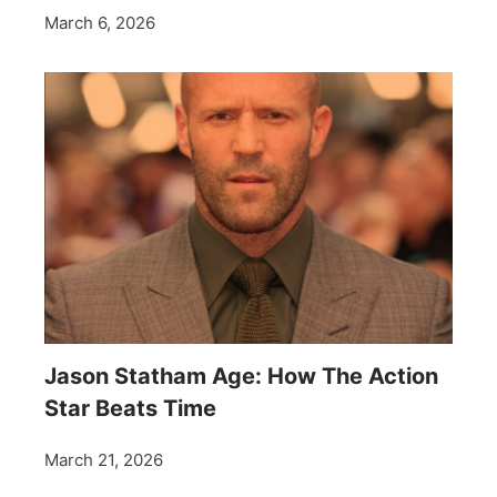
March 6, 2026
Jason Statham Age: How The Action
Star Beats Time
March 21, 2026