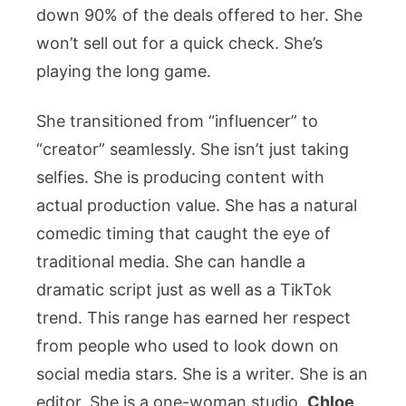
down 90% of the deals offered to her. She
won’t sell out for a quick check. She’s
playing the long game.
She transitioned from “influencer” to
“creator” seamlessly. She isn’t just taking
selfies. She is producing content with
actual production value. She has a natural
comedic timing that caught the eye of
traditional media. She can handle a
dramatic script just as well as a TikTok
trend. This range has earned her respect
from people who used to look down on
social media stars. She is a writer. She is an
editor. She is a one-woman studio.
Chloe