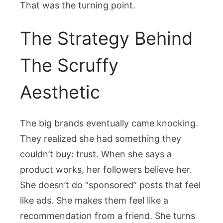
That was the turning point.
The Strategy Behind
The Scruffy
Aesthetic
The big brands eventually came knocking.
They realized she had something they
couldn’t buy: trust. When she says a
product works, her followers believe her.
She doesn’t do “sponsored” posts that feel
like ads. She makes them feel like a
recommendation from a friend. She turns