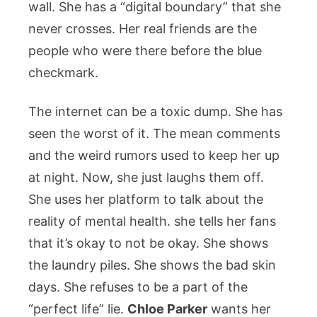
wall. She has a “digital boundary” that she
never crosses. Her real friends are the
people who were there before the blue
checkmark.
The internet can be a toxic dump. She has
seen the worst of it. The mean comments
and the weird rumors used to keep her up
at night. Now, she just laughs them off.
She uses her platform to talk about the
reality of mental health. she tells her fans
that it’s okay to not be okay. She shows
the laundry piles. She shows the bad skin
days. She refuses to be a part of the
“perfect life” lie.
Chloe Parker
wants her