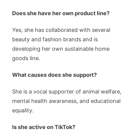
Does she have her own product line?
Yes, she has collaborated with several
beauty and fashion brands and is
developing her own sustainable home
goods line.
What causes does she support?
She is a vocal supporter of animal welfare,
mental health awareness, and educational
equality.
Is she active on TikTok?