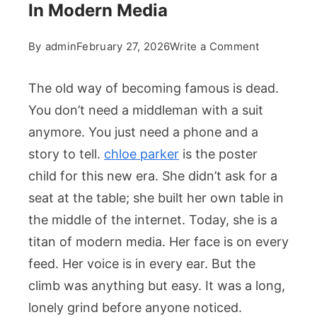
In Modern Media
on
By
admin
February 27, 2026
Write a Comment
Chloe
Parker
The old way of becoming famous is dead.
Career
You don’t need a middleman with a suit
Milestones
anymore. You just need a phone and a
And
story to tell.
chloe parker
is the poster
Personal
Path
child for this new era. She didn’t ask for a
In
seat at the table; she built her own table in
Modern
the middle of the internet. Today, she is a
Media
titan of modern media. Her face is on every
feed. Her voice is in every ear. But the
climb was anything but easy. It was a long,
lonely grind before anyone noticed.