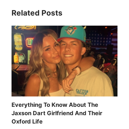
Related Posts
Everything To Know About The
Jaxson Dart Girlfriend And Their
Oxford Life