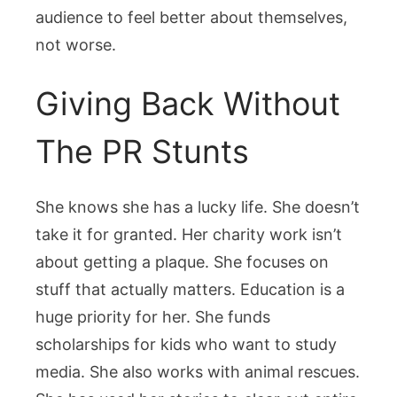
audience to feel better about themselves,
not worse.
Giving Back Without
The PR Stunts
She knows she has a lucky life. She doesn’t
take it for granted. Her charity work isn’t
about getting a plaque. She focuses on
stuff that actually matters. Education is a
huge priority for her. She funds
scholarships for kids who want to study
media. She also works with animal rescues.