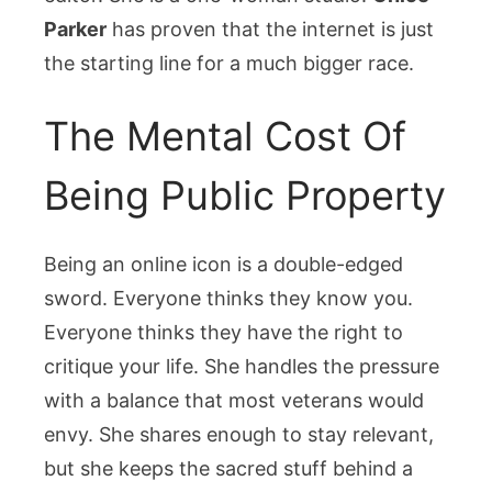
Parker
has proven that the internet is just
the starting line for a much bigger race.
The Mental Cost Of
Being Public Property
Being an online icon is a double-edged
sword. Everyone thinks they know you.
Everyone thinks they have the right to
critique your life. She handles the pressure
with a balance that most veterans would
envy. She shares enough to stay relevant,
but she keeps the sacred stuff behind a