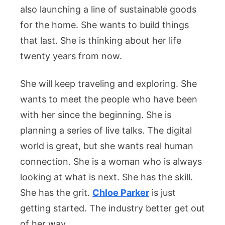
also launching a line of sustainable goods
for the home. She wants to build things
that last. She is thinking about her life
twenty years from now.
She will keep traveling and exploring. She
wants to meet the people who have been
with her since the beginning. She is
planning a series of live talks. The digital
world is great, but she wants real human
connection. She is a woman who is always
looking at what is next. She has the skill.
She has the grit.
Chloe Parker
is just
getting started. The industry better get out
of her way.