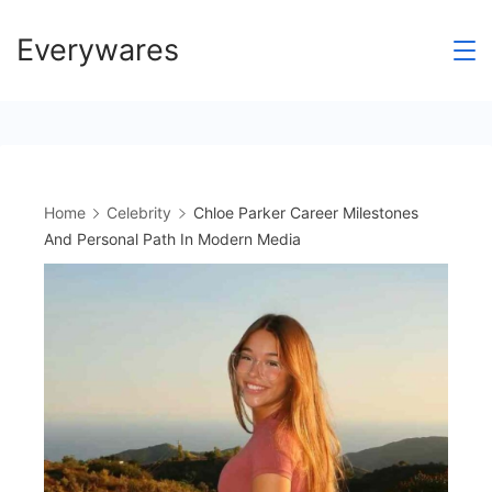
Skip
Everywares
to
content
Home
Celebrity
Chloe Parker Career Milestones
And Personal Path In Modern Media