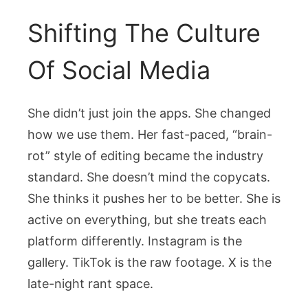
Shifting The Culture
Of Social Media
She didn’t just join the apps. She changed
how we use them. Her fast-paced, “brain-
rot” style of editing became the industry
standard. She doesn’t mind the copycats.
She thinks it pushes her to be better. She is
active on everything, but she treats each
platform differently. Instagram is the
gallery. TikTok is the raw footage. X is the
late-night rant space.