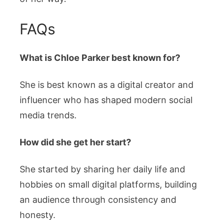
FAQs
What is Chloe Parker best known for?
She is best known as a digital creator and
influencer who has shaped modern social
media trends.
How did she get her start?
She started by sharing her daily life and
hobbies on small digital platforms, building
an audience through consistency and
honesty.