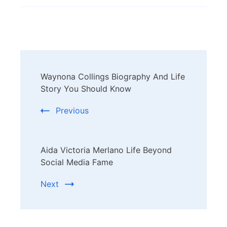
Post
Waynona Collings Biography And Life
Navigation
Story You Should Know
Previous
Aida Victoria Merlano Life Beyond
Social Media Fame
Next