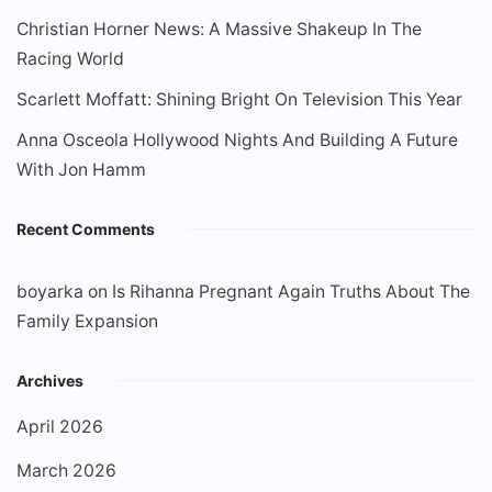
Christian Horner News: A Massive Shakeup In The
Racing World
Scarlett Moffatt: Shining Bright On Television This Year
Anna Osceola Hollywood Nights And Building A Future
With Jon Hamm
Recent Comments
boyarka
on
Is Rihanna Pregnant Again Truths About The
Family Expansion
Archives
April 2026
March 2026