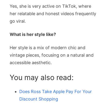
Yes, she is very active on TikTok, where
her relatable and honest videos frequently
go viral.
What is her style like?
Her style is a mix of modern chic and
vintage pieces, focusing on a natural and
accessible aesthetic.
You may also read:
Does Ross Take Apple Pay For Your
Discount Shopping