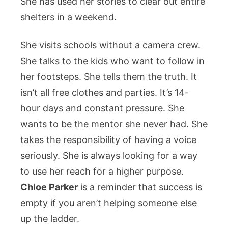
She has used her stories to clear out entire
shelters in a weekend.
She visits schools without a camera crew.
She talks to the kids who want to follow in
her footsteps. She tells them the truth. It
isn’t all free clothes and parties. It’s 14-
hour days and constant pressure. She
wants to be the mentor she never had. She
takes the responsibility of having a voice
seriously. She is always looking for a way
to use her reach for a higher purpose.
Chloe Parker
is a reminder that success is
empty if you aren’t helping someone else
up the ladder.