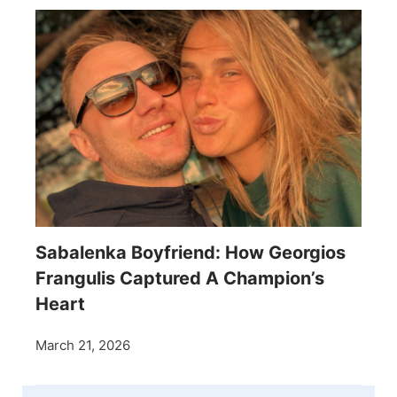
Sabalenka Boyfriend: How Georgios
Frangulis Captured A Champion’s
Heart
March 21, 2026