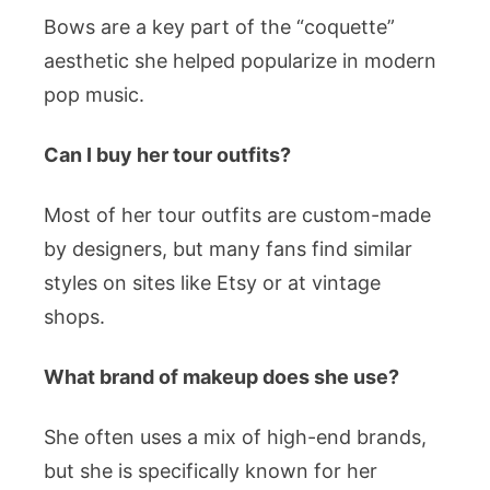
Bows are a key part of the “coquette”
aesthetic she helped popularize in modern
pop music.
Can I buy her tour outfits?
Most of her tour outfits are custom-made
by designers, but many fans find similar
styles on sites like Etsy or at vintage
shops.
What brand of makeup does she use?
She often uses a mix of high-end brands,
but she is specifically known for her