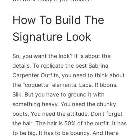
How To Build The
Signature Look
So, you want the look? It is about the
details. To replicate the best Sabrina
Carpenter Outfits, you need to think about
the “coquette” elements. Lace. Ribbons.
Silk. But you have to ground it with
something heavy. You need the chunky
boots. You need the attitude. Don’t forget
the hair. The hair is 50% of the outfit. It has
to be big. It has to be bouncy. And there