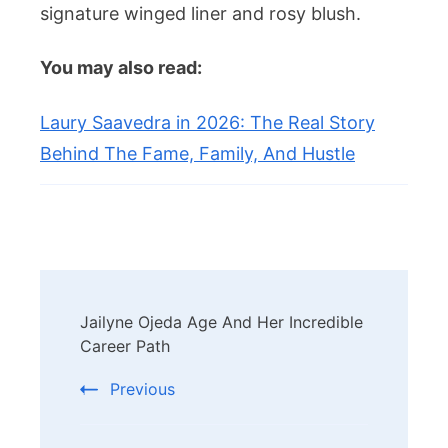
signature winged liner and rosy blush.
You may also read:
Laury Saavedra in 2026: The Real Story
Behind The Fame, Family, And Hustle
Post
Jailyne Ojeda Age And Her Incredible
Navigation
Career Path
Previous