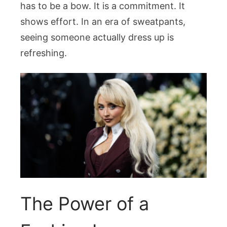
has to be a bow. It is a commitment. It
shows effort. In an era of sweatpants,
seeing someone actually dress up is
refreshing.
The Power of a