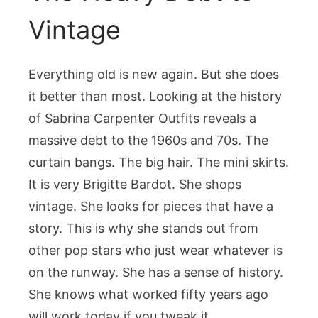
Vintage
Everything old is new again. But she does
it better than most. Looking at the history
of Sabrina Carpenter Outfits reveals a
massive debt to the 1960s and 70s. The
curtain bangs. The big hair. The mini skirts.
It is very Brigitte Bardot. She shops
vintage. She looks for pieces that have a
story. This is why she stands out from
other pop stars who just wear whatever is
on the runway. She has a sense of history.
She knows what worked fifty years ago
will work today if you tweak it.