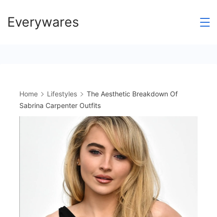
Skip
Everywares
to
content
Home
Lifestyles
The Aesthetic Breakdown Of
Sabrina Carpenter Outfits