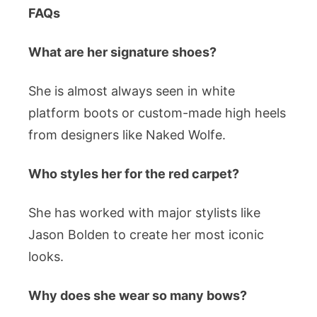
FAQs
What are her signature shoes?
She is almost always seen in white
platform boots or custom-made high heels
from designers like Naked Wolfe.
Who styles her for the red carpet?
She has worked with major stylists like
Jason Bolden to create her most iconic
looks.
Why does she wear so many bows?