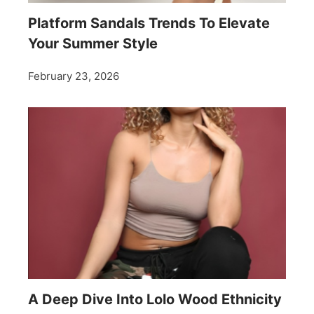
Platform Sandals Trends To Elevate
Your Summer Style
February 23, 2026
A Deep Dive Into Lolo Wood Ethnicity