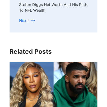
Stefon Diggs Net Worth And His Path
To NFL Wealth
Next
Related Posts