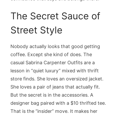
The Secret Sauce of
Street Style
Nobody actually looks that good getting
coffee. Except she kind of does. The
casual Sabrina Carpenter Outfits are a
lesson in “quiet luxury” mixed with thrift
store finds. She loves an oversized jacket.
She loves a pair of jeans that actually fit.
But the secret is in the accessories. A
designer bag paired with a $10 thrifted tee.
That is the “insider” move. It makes her