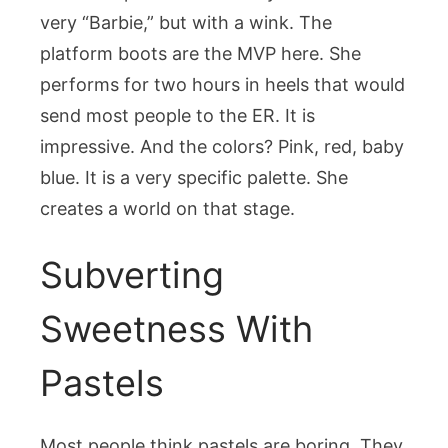
very “Barbie,” but with a wink. The
platform boots are the MVP here. She
performs for two hours in heels that would
send most people to the ER. It is
impressive. And the colors? Pink, red, baby
blue. It is a very specific palette. She
creates a world on that stage.
Subverting
Sweetness With
Pastels
Most people think pastels are boring. They