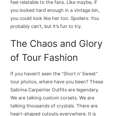
feel relatable to the fans. Like maybe, if
you looked hard enough in a vintage bin,
you could look like her too. Spoilers: You
probably can’t, but it’s fun to try.
The Chaos and Glory
of Tour Fashion
If you haven’t seen the “Short n’ Sweet”
tour photos, where have you been? These
Sabrina Carpenter Outfits are legendary.
We are talking custom corsets. We are
talking thousands of crystals. There are
heart-shaped cutouts everywhere. It is