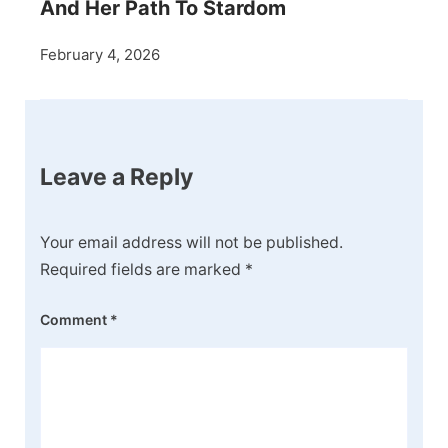
And Her Path To Stardom
February 4, 2026
Leave a Reply
Your email address will not be published.
Required fields are marked
*
Comment
*