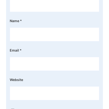
Name
*
Email
*
Website