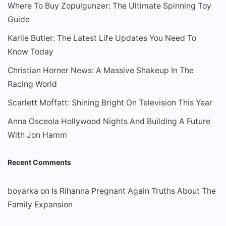
Where To Buy Zopulgunzer: The Ultimate Spinning Toy
Guide
Karlie Butler: The Latest Life Updates You Need To
Know Today
Christian Horner News: A Massive Shakeup In The
Racing World
Scarlett Moffatt: Shining Bright On Television This Year
Anna Osceola Hollywood Nights And Building A Future
With Jon Hamm
Recent Comments
boyarka
on
Is Rihanna Pregnant Again Truths About The
Family Expansion