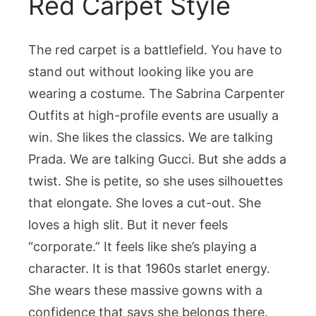
Red Carpet Style
The red carpet is a battlefield. You have to
stand out without looking like you are
wearing a costume. The Sabrina Carpenter
Outfits at high-profile events are usually a
win. She likes the classics. We are talking
Prada. We are talking Gucci. But she adds a
twist. She is petite, so she uses silhouettes
that elongate. She loves a cut-out. She
loves a high slit. But it never feels
“corporate.” It feels like she’s playing a
character. It is that 1960s starlet energy.
She wears these massive gowns with a
confidence that says she belongs there.