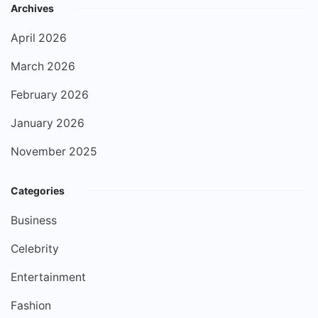
Archives
April 2026
March 2026
February 2026
January 2026
November 2025
Categories
Business
Celebrity
Entertainment
Fashion