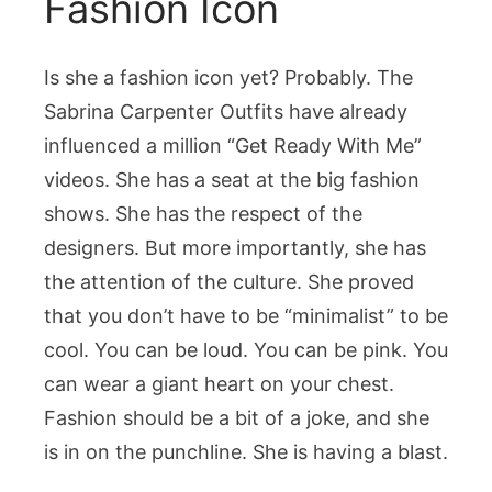
Fashion Icon
Is she a fashion icon yet? Probably. The
Sabrina Carpenter Outfits
have already
influenced a million “Get Ready With Me”
videos. She has a seat at the big fashion
shows. She has the respect of the
designers. But more importantly, she has
the attention of the culture. She proved
that you don’t have to be “minimalist” to be
cool. You can be loud. You can be pink. You
can wear a giant heart on your chest.
Fashion should be a bit of a joke, and she
is in on the punchline. She is having a blast.