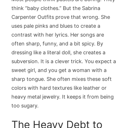
think “baby clothes.” But the Sabrina
Carpenter Outfits prove that wrong. She
uses pale pinks and blues to create a
contrast with her lyrics. Her songs are
often sharp, funny, and a bit spicy. By
dressing like a literal doll, she creates a
subversion. It is a clever trick. You expect a
sweet girl, and you get a woman with a
sharp tongue. She often mixes these soft
colors with hard textures like leather or
heavy metal jewelry. It keeps it from being
too sugary.
The Heavy Debt to