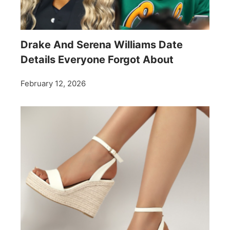
Drake And Serena Williams Date
Details Everyone Forgot About
February 12, 2026