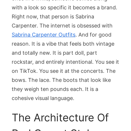
Sabrina
with a look so specific it becomes a brand.
Carpenter
Outfits
Right now, that person is Sabrina
Carpenter. The internet is obsessed with
Sabrina Carpenter Outfits
. And for good
reason. It is a vibe that feels both vintage
and totally new. It is part doll, part
rockstar, and entirely intentional. You see it
on TikTok. You see it at the concerts. The
bows. The lace. The boots that look like
they weigh ten pounds each. It is a
cohesive visual language.
The Architecture Of