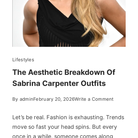
Lifestyles
The Aesthetic Breakdown Of
Sabrina Carpenter Outfits
on
By
admin
February 20, 2026
Write a Comment
The
Aesthetic
Let’s be real. Fashion is exhausting. Trends
Breakdow
move so fast your head spins. But every
Of
once in a while, someone comes along