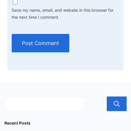
Save my name, email, and website in this browser for
the next time I comment.
Recent Posts