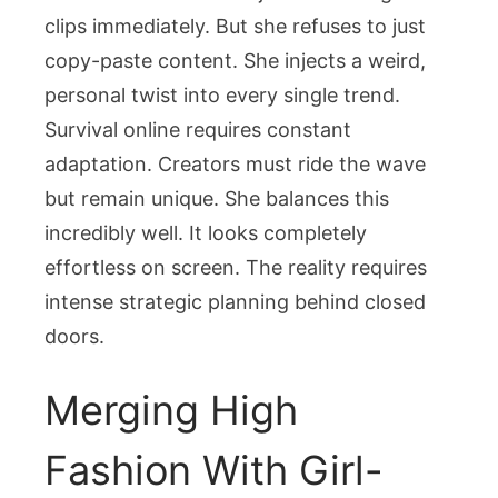
clips immediately. But she refuses to just
copy-paste content. She injects a weird,
personal twist into every single trend.
Survival online requires constant
adaptation. Creators must ride the wave
but remain unique. She balances this
incredibly well. It looks completely
effortless on screen. The reality requires
intense strategic planning behind closed
doors.
Merging High
Fashion With Girl-