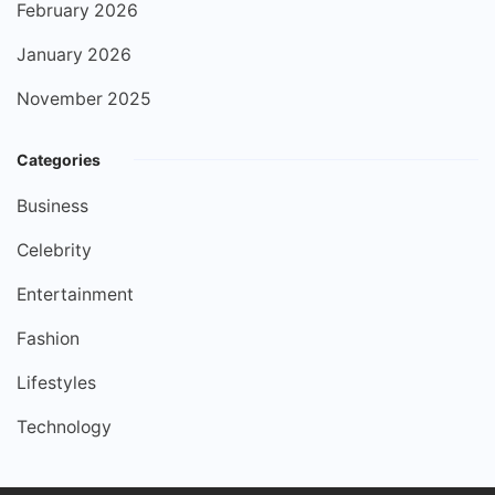
February 2026
January 2026
November 2025
Categories
Business
Celebrity
Entertainment
Fashion
Lifestyles
Technology