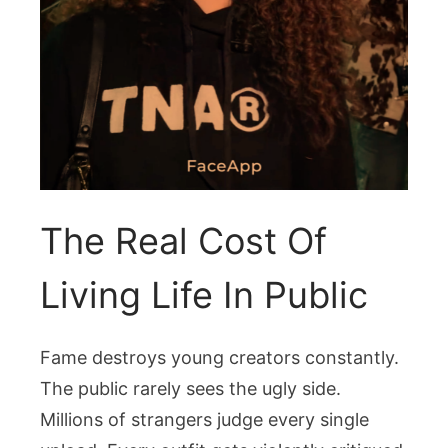
The Real Cost Of
Living Life In Public
Fame destroys young creators constantly.
The public rarely sees the ugly side.
Millions of strangers judge every single