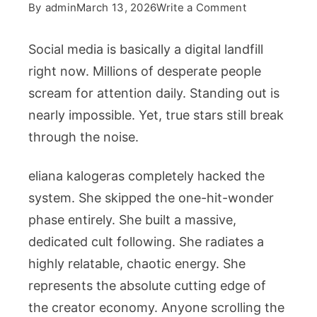
on
By
admin
March 13, 2026
Write a Comment
Decoding
The
Social media is basically a digital landfill
Viral
right now. Millions of desperate people
Success
scream for attention daily. Standing out is
Of
nearly impossible. Yet, true stars still break
Eliana
Kalogeras
through the noise.
And
The
eliana kalogeras
completely hacked the
Sister
system. She skipped the one-hit-wonder
Squad
phase entirely. She built a massive,
dedicated cult following. She radiates a
highly relatable, chaotic energy. She
represents the absolute cutting edge of
the creator economy. Anyone scrolling the