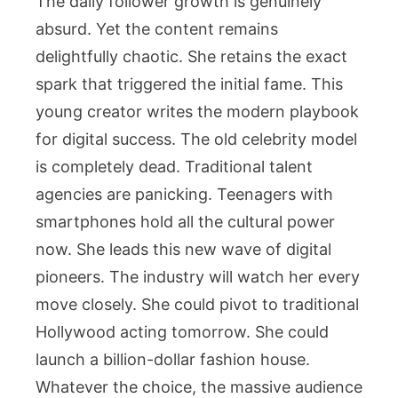
The daily follower growth is genuinely
absurd. Yet the content remains
delightfully chaotic. She retains the exact
spark that triggered the initial fame. This
young creator writes the modern playbook
for digital success. The old celebrity model
is completely dead. Traditional talent
agencies are panicking. Teenagers with
smartphones hold all the cultural power
now. She leads this new wave of digital
pioneers. The industry will watch her every
move closely. She could pivot to traditional
Hollywood acting tomorrow. She could
launch a billion-dollar fashion house.
Whatever the choice, the massive audience