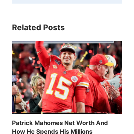
Related Posts
Patrick Mahomes Net Worth And
How He Spends His Millions