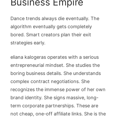
Business Empire
Dance trends always die eventually. The
algorithm eventually gets completely
bored. Smart creators plan their exit
strategies early.
eliana kalogeras
operates with a serious
entrepreneurial mindset. She studies the
boring business details. She understands
complex contract negotiations. She
recognizes the immense power of her own
brand identity. She signs massive, long-
term corporate partnerships. These are
not cheap, one-off affiliate links. She is the