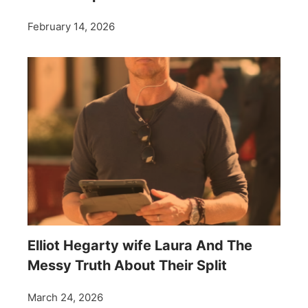
February 14, 2026
Elliot Hegarty wife Laura And The
Messy Truth About Their Split
March 24, 2026