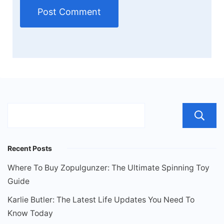
Recent Posts
Where To Buy Zopulgunzer: The Ultimate Spinning Toy
Guide
Karlie Butler: The Latest Life Updates You Need To
Know Today