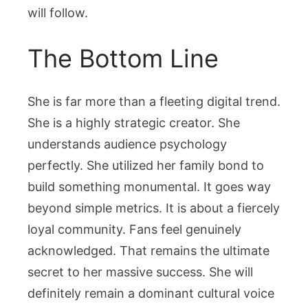
will follow.
The Bottom Line
She is far more than a fleeting digital trend.
She is a highly strategic creator. She
understands audience psychology
perfectly. She utilized her family bond to
build something monumental. It goes way
beyond simple metrics. It is about a fiercely
loyal community. Fans feel genuinely
acknowledged. That remains the ultimate
secret to her massive success. She will
definitely remain a dominant cultural voice