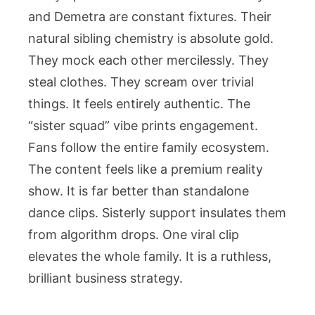
and Demetra are constant fixtures. Their
natural sibling chemistry is absolute gold.
They mock each other mercilessly. They
steal clothes. They scream over trivial
things. It feels entirely authentic. The
“sister squad” vibe prints engagement.
Fans follow the entire family ecosystem.
The content feels like a premium reality
show. It is far better than standalone
dance clips. Sisterly support insulates them
from algorithm drops. One viral clip
elevates the whole family. It is a ruthless,
brilliant business strategy.