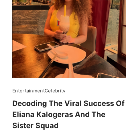
Entertainment
Celebrity
Decoding The Viral Success Of
Eliana Kalogeras And The
Sister Squad