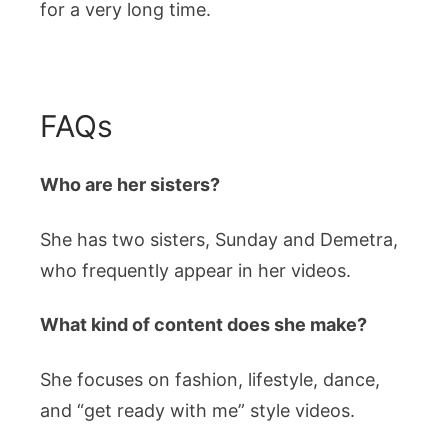
for a very long time.
FAQs
Who are her sisters?
She has two sisters, Sunday and Demetra,
who frequently appear in her videos.
What kind of content does she make?
She focuses on fashion, lifestyle, dance,
and “get ready with me” style videos.