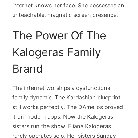
internet knows her face. She possesses an
unteachable, magnetic screen presence.
The Power Of The
Kalogeras Family
Brand
The internet worships a dysfunctional
family dynamic. The Kardashian blueprint
still works perfectly. The D’Amelios proved
it on modern apps. Now the Kalogeras
sisters run the show. Eliana Kalogeras
rarely operates solo. Her sisters Sunday