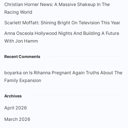
Christian Horner News: A Massive Shakeup In The
Racing World
Scarlett Moffatt: Shining Bright On Television This Year
Anna Osceola Hollywood Nights And Building A Future
With Jon Hamm
Recent Comments
boyarka
on
Is Rihanna Pregnant Again Truths About The
Family Expansion
Archives
April 2026
March 2026