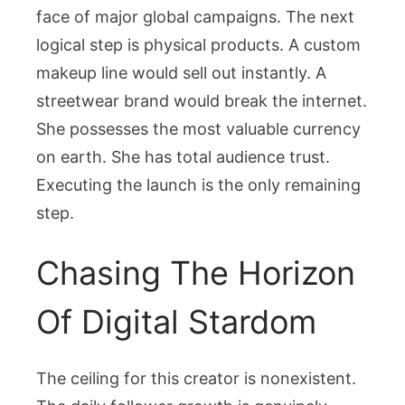
face of major global campaigns. The next
logical step is physical products. A custom
makeup line would sell out instantly. A
streetwear brand would break the internet.
She possesses the most valuable currency
on earth. She has total audience trust.
Executing the launch is the only remaining
step.
Chasing The Horizon
Of Digital Stardom
The ceiling for this creator is nonexistent.