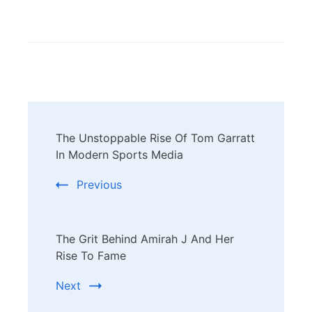
Post
The Unstoppable Rise Of Tom Garratt
Navigation
In Modern Sports Media
Previous
The Grit Behind Amirah J And Her
Rise To Fame
Next