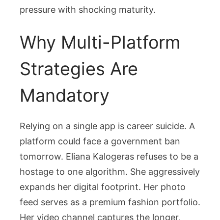
pressure with shocking maturity.
Why Multi-Platform
Strategies Are
Mandatory
Relying on a single app is career suicide. A
platform could face a government ban
tomorrow. Eliana Kalogeras refuses to be a
hostage to one algorithm. She aggressively
expands her digital footprint. Her photo
feed serves as a premium fashion portfolio.
Her video channel captures the longer,