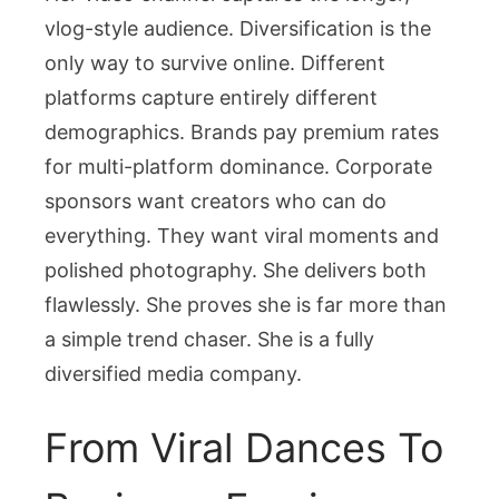
vlog-style audience. Diversification is the
only way to survive online. Different
platforms capture entirely different
demographics. Brands pay premium rates
for multi-platform dominance. Corporate
sponsors want creators who can do
everything. They want viral moments and
polished photography. She delivers both
flawlessly. She proves she is far more than
a simple trend chaser. She is a fully
diversified media company.
From Viral Dances To