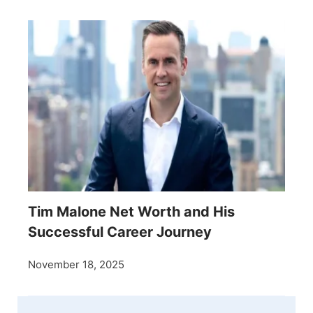
Tim Malone Net Worth and His
Successful Career Journey
November 18, 2025