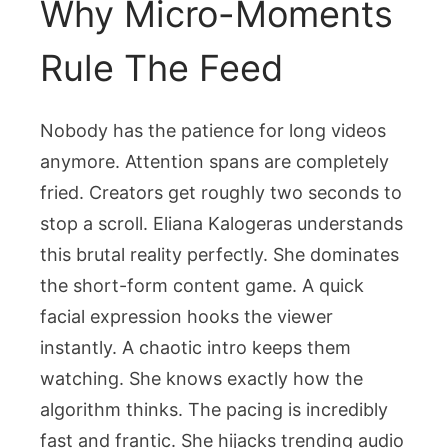
Why Micro-Moments
Rule The Feed
Nobody has the patience for long videos
anymore. Attention spans are completely
fried. Creators get roughly two seconds to
stop a scroll. Eliana Kalogeras understands
this brutal reality perfectly. She dominates
the short-form content game. A quick
facial expression hooks the viewer
instantly. A chaotic intro keeps them
watching. She knows exactly how the
algorithm thinks. The pacing is incredibly
fast and frantic. She hijacks trending audio