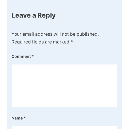
Leave a Reply
Your email address will not be published.
Required fields are marked
*
Comment
*
Name
*