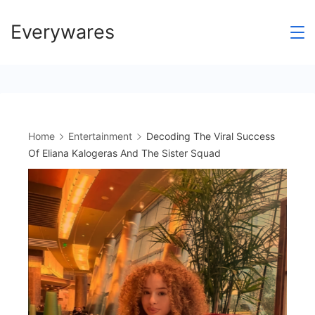
Skip
Everywares
to
content
Home
Entertainment
Decoding The Viral Success
Of Eliana Kalogeras And The Sister Squad