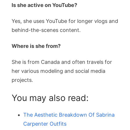
Is she active on YouTube?
Yes, she uses YouTube for longer vlogs and
behind-the-scenes content.
Where is she from?
She is from Canada and often travels for
her various modeling and social media
projects.
You may also read:
The Aesthetic Breakdown Of Sabrina
Carpenter Outfits