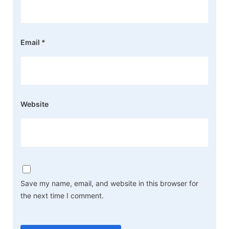
Email
*
Website
Save my name, email, and website in this browser for
the next time I comment.