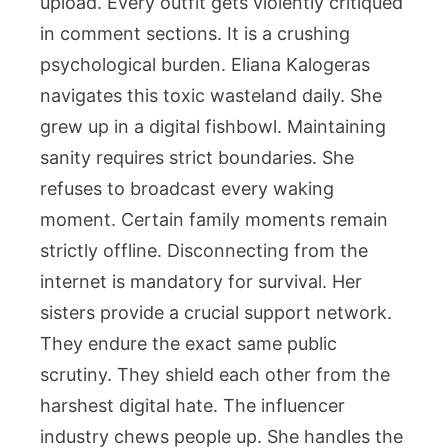
upload. Every outfit gets violently critiqued
in comment sections. It is a crushing
psychological burden. Eliana Kalogeras
navigates this toxic wasteland daily. She
grew up in a digital fishbowl. Maintaining
sanity requires strict boundaries. She
refuses to broadcast every waking
moment. Certain family moments remain
strictly offline. Disconnecting from the
internet is mandatory for survival. Her
sisters provide a crucial support network.
They endure the exact same public
scrutiny. They shield each other from the
harshest digital hate. The influencer
industry chews people up. She handles the