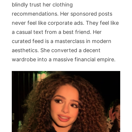
blindly trust her clothing
recommendations. Her sponsored posts
never feel like corporate ads. They feel like
a casual text from a best friend. Her
curated feed is a masterclass in modern
aesthetics. She converted a decent
wardrobe into a massive financial empire.