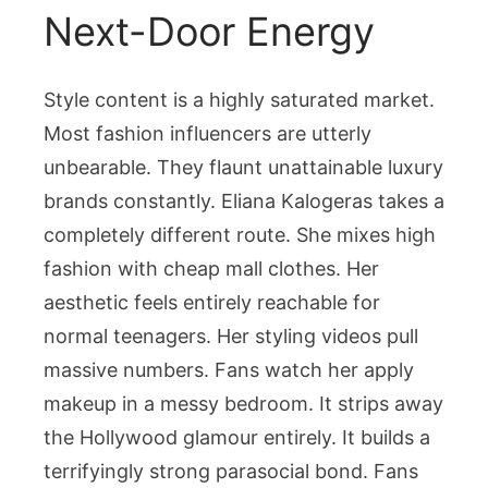
Next-Door Energy
Style content is a highly saturated market.
Most fashion influencers are utterly
unbearable. They flaunt unattainable luxury
brands constantly. Eliana Kalogeras takes a
completely different route. She mixes high
fashion with cheap mall clothes. Her
aesthetic feels entirely reachable for
normal teenagers. Her styling videos pull
massive numbers. Fans watch her apply
makeup in a messy bedroom. It strips away
the Hollywood glamour entirely. It builds a
terrifyingly strong parasocial bond. Fans