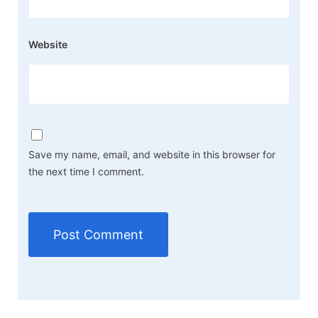
Website
Save my name, email, and website in this browser for
the next time I comment.