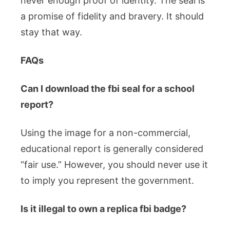
never enough proof of identity. The seal is
a promise of fidelity and bravery. It should
stay that way.
FAQs
Can I download the fbi seal for a school
report?
Using the image for a non-commercial,
educational report is generally considered
“fair use.” However, you should never use it
to imply you represent the government.
Is it illegal to own a replica fbi badge?