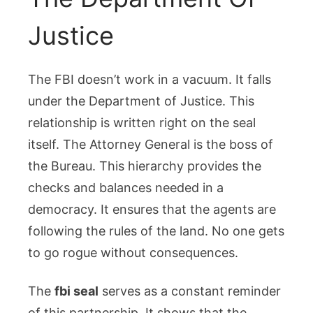
Justice
The FBI doesn’t work in a vacuum. It falls
under the Department of Justice. This
relationship is written right on the seal
itself. The Attorney General is the boss of
the Bureau. This hierarchy provides the
checks and balances needed in a
democracy. It ensures that the agents are
following the rules of the land. No one gets
to go rogue without consequences.
The
fbi seal
serves as a constant reminder
of this partnership. It shows that the