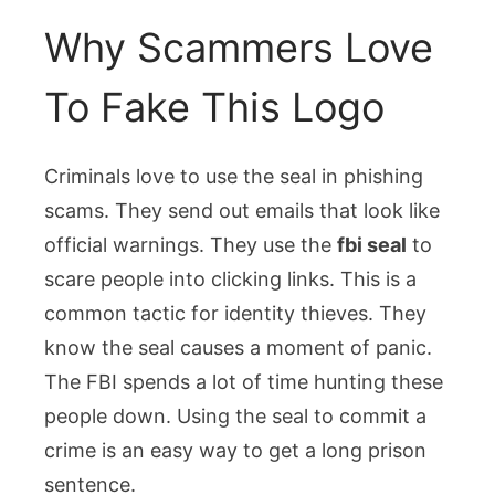
Why Scammers Love
To Fake This Logo
Criminals love to use the seal in phishing
scams. They send out emails that look like
official warnings. They use the
fbi seal
to
scare people into clicking links. This is a
common tactic for identity thieves. They
know the seal causes a moment of panic.
The FBI spends a lot of time hunting these
people down. Using the seal to commit a
crime is an easy way to get a long prison
sentence.