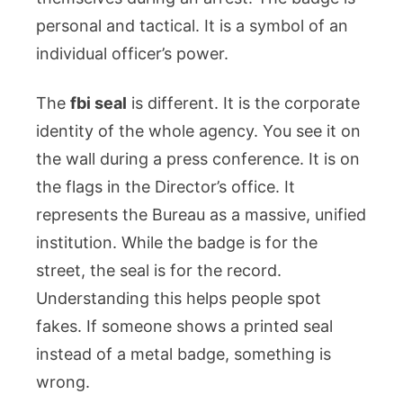
personal and tactical. It is a symbol of an
individual officer’s power.
The
fbi seal
is different. It is the corporate
identity of the whole agency. You see it on
the wall during a press conference. It is on
the flags in the Director’s office. It
represents the Bureau as a massive, unified
institution. While the badge is for the
street, the seal is for the record.
Understanding this helps people spot
fakes. If someone shows a printed seal
instead of a metal badge, something is
wrong.