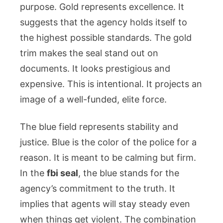
purpose. Gold represents excellence. It
suggests that the agency holds itself to
the highest possible standards. The gold
trim makes the seal stand out on
documents. It looks prestigious and
expensive. This is intentional. It projects an
image of a well-funded, elite force.
The blue field represents stability and
justice. Blue is the color of the police for a
reason. It is meant to be calming but firm.
In the
fbi seal
, the blue stands for the
agency’s commitment to the truth. It
implies that agents will stay steady even
when things get violent. The combination