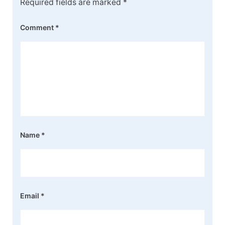
Required fields are marked
*
Comment
*
Name
*
Email
*