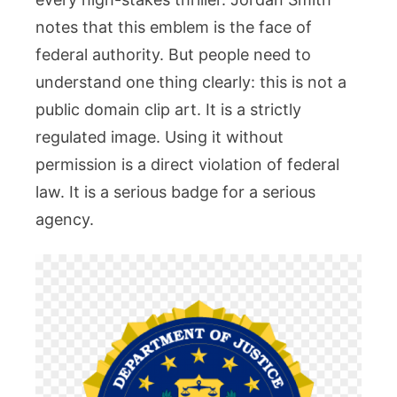
Legal
notes that this emblem is the face of
Rules
You
federal authority. But people need to
Must
understand one thing clearly: this is not a
Follow
public domain clip art. It is a strictly
regulated image. Using it without
permission is a direct violation of federal
law. It is a serious badge for a serious
agency.