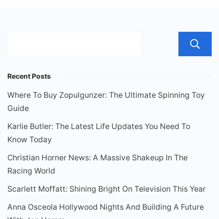
Recent Posts
Where To Buy Zopulgunzer: The Ultimate Spinning Toy
Guide
Karlie Butler: The Latest Life Updates You Need To
Know Today
Christian Horner News: A Massive Shakeup In The
Racing World
Scarlett Moffatt: Shining Bright On Television This Year
Anna Osceola Hollywood Nights And Building A Future