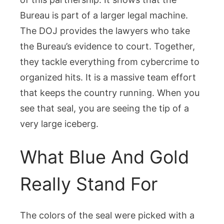
Bureau is part of a larger legal machine.
The DOJ provides the lawyers who take
the Bureau’s evidence to court. Together,
they tackle everything from cybercrime to
organized hits. It is a massive team effort
that keeps the country running. When you
see that seal, you are seeing the tip of a
very large iceberg.
What Blue And Gold
Really Stand For
The colors of the seal were picked with a