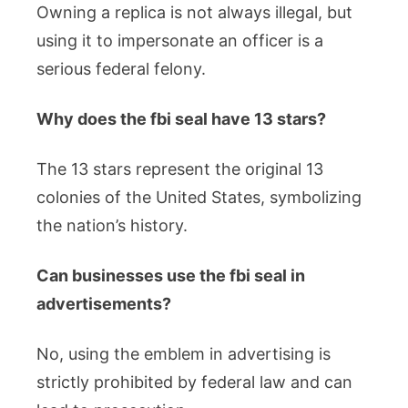
Owning a replica is not always illegal, but
using it to impersonate an officer is a
serious federal felony.
Why does the fbi seal have 13 stars?
The 13 stars represent the original 13
colonies of the United States, symbolizing
the nation’s history.
Can businesses use the fbi seal in
advertisements?
No, using the emblem in advertising is
strictly prohibited by federal law and can