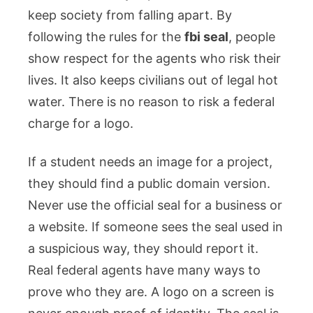
keep society from falling apart. By
following the rules for the
fbi seal
, people
show respect for the agents who risk their
lives. It also keeps civilians out of legal hot
water. There is no reason to risk a federal
charge for a logo.
If a student needs an image for a project,
they should find a public domain version.
Never use the official seal for a business or
a website. If someone sees the seal used in
a suspicious way, they should report it.
Real federal agents have many ways to
prove who they are. A logo on a screen is