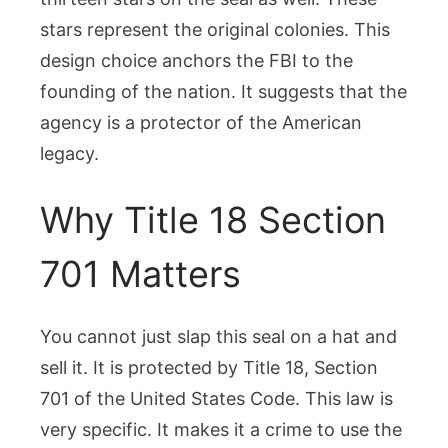
stars represent the original colonies. This
design choice anchors the FBI to the
founding of the nation. It suggests that the
agency is a protector of the American
legacy.
Why Title 18 Section
701 Matters
You cannot just slap this seal on a hat and
sell it. It is protected by Title 18, Section
701 of the United States Code. This law is
very specific. It makes it a crime to use the