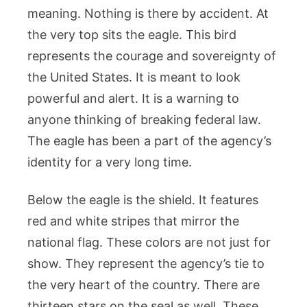
meaning. Nothing is there by accident. At
the very top sits the eagle. This bird
represents the courage and sovereignty of
the United States. It is meant to look
powerful and alert. It is a warning to
anyone thinking of breaking federal law.
The eagle has been a part of the agency’s
identity for a very long time.
Below the eagle is the shield. It features
red and white stripes that mirror the
national flag. These colors are not just for
show. They represent the agency’s tie to
the very heart of the country. There are
thirteen stars on the seal as well. These