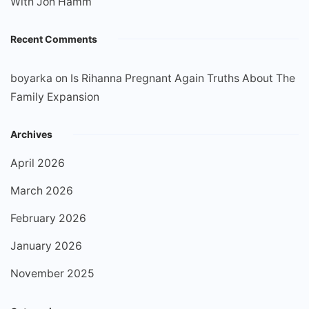
With Jon Hamm
Recent Comments
boyarka
on
Is Rihanna Pregnant Again Truths About The
Family Expansion
Archives
April 2026
March 2026
February 2026
January 2026
November 2025