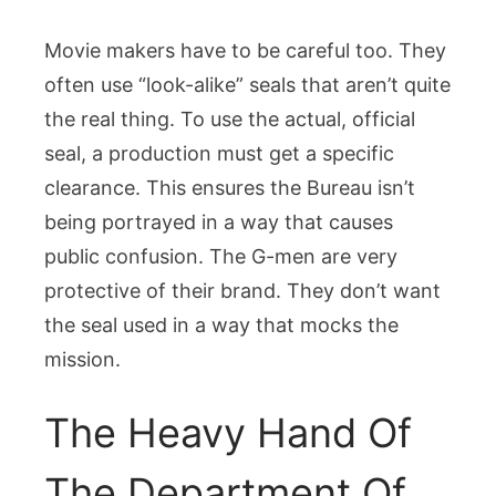
Movie makers have to be careful too. They
often use “look-alike” seals that aren’t quite
the real thing. To use the actual, official
seal, a production must get a specific
clearance. This ensures the Bureau isn’t
being portrayed in a way that causes
public confusion. The G-men are very
protective of their brand. They don’t want
the seal used in a way that mocks the
mission.
The Heavy Hand Of
The Department Of