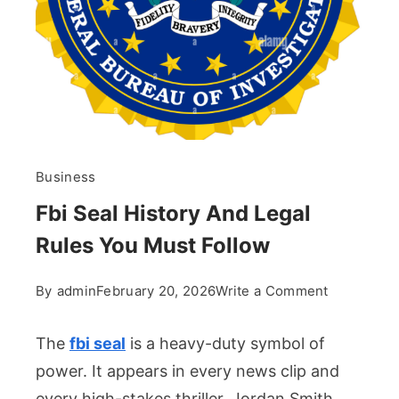
Business
Fbi Seal History And Legal
Rules You Must Follow
on
By
admin
February 20, 2026
Write a Comment
Fbi
Seal
The
fbi seal
is a heavy-duty symbol of
History
power. It appears in every news clip and
And
every high-stakes thriller. Jordan Smith