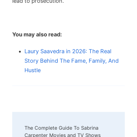
lead to prosecution.
You may also read:
Laury Saavedra in 2026: The Real
Story Behind The Fame, Family, And
Hustle
Post
The Complete Guide To Sabrina
Navigation
Carpenter Movies and TV Shows