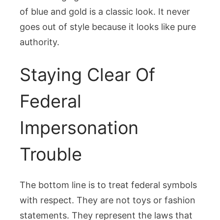
of blue and gold is a classic look. It never
goes out of style because it looks like pure
authority.
Staying Clear Of
Federal
Impersonation
Trouble
The bottom line is to treat federal symbols
with respect. They are not toys or fashion
statements. They represent the laws that