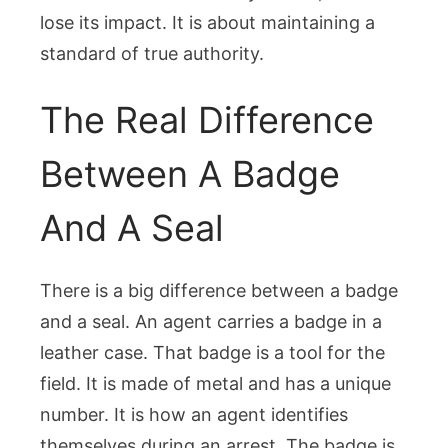
lose its impact. It is about maintaining a
standard of true authority.
The Real Difference
Between A Badge
And A Seal
There is a big difference between a badge
and a seal. An agent carries a badge in a
leather case. That badge is a tool for the
field. It is made of metal and has a unique
number. It is how an agent identifies
themselves during an arrest. The badge is