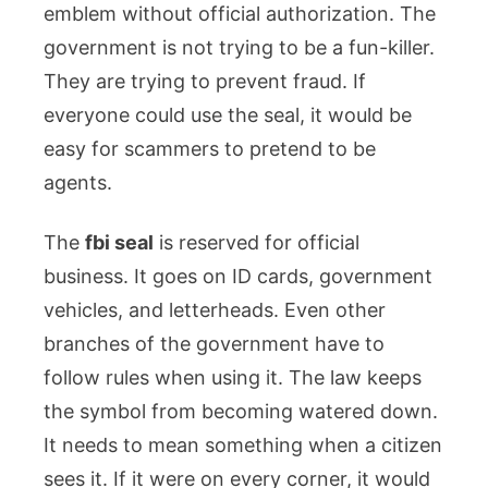
emblem without official authorization. The
government is not trying to be a fun-killer.
They are trying to prevent fraud. If
everyone could use the seal, it would be
easy for scammers to pretend to be
agents.
The
fbi seal
is reserved for official
business. It goes on ID cards, government
vehicles, and letterheads. Even other
branches of the government have to
follow rules when using it. The law keeps
the symbol from becoming watered down.
It needs to mean something when a citizen
sees it. If it were on every corner, it would