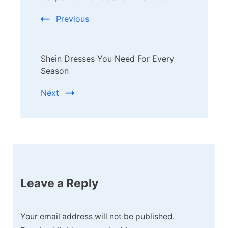
Previous
Shein Dresses You Need For Every
Season
Next
Leave a Reply
Your email address will not be published.