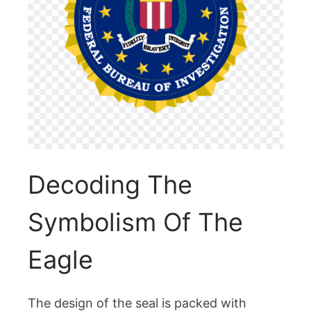
Decoding The
Symbolism Of The
Eagle
The design of the seal is packed with