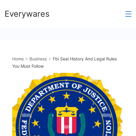
Skip
Everywares
to
content
Home
Business
Fbi Seal History And Legal Rules
You Must Follow