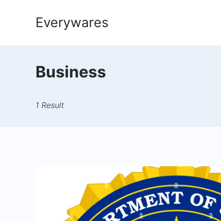
Skip
Everywares
to
content
Business
1 Result