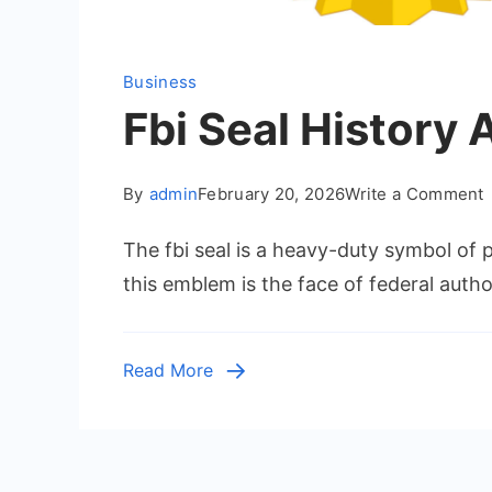
Business
Fbi Seal History
By
admin
February 20, 2026
Write a Comment
F
The fbi seal is a heavy-duty symbol of p
S
H
this emblem is the face of federal autho
L
Read More
F