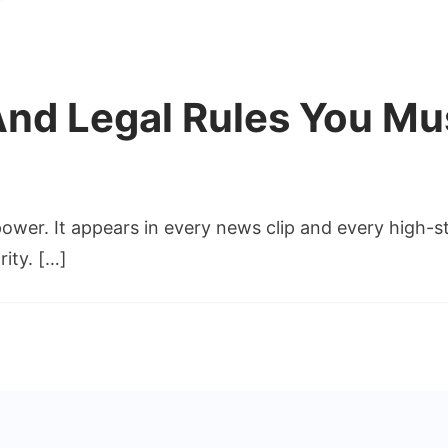
 And Legal Rules You Mu
on
bi
ower. It appears in every news clip and every high-st
eal
istory
rity. […]
And
egal
Rules
You
Must
ollow