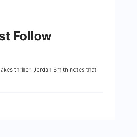
st Follow
akes thriller. Jordan Smith notes that