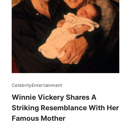
Celebrity
Entertainment
Winnie Vickery Shares A
Striking Resemblance With Her
Famous Mother