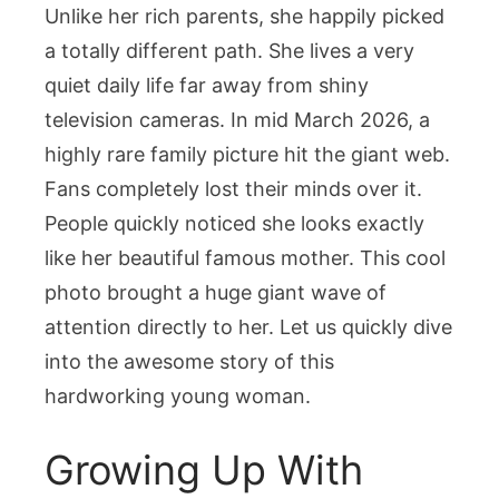
Unlike her rich parents, she happily picked
a totally different path. She lives a very
quiet daily life far away from shiny
television cameras. In mid March 2026, a
highly rare family picture hit the giant web.
Fans completely lost their minds over it.
People quickly noticed she looks exactly
like her beautiful famous mother. This cool
photo brought a huge giant wave of
attention directly to her. Let us quickly dive
into the awesome story of this
hardworking young woman.
Growing Up With