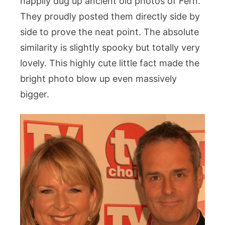
happily dug up ancient old photos of Fern.
They proudly posted them directly side by
side to prove the neat point. The absolute
similarity is slightly spooky but totally very
lovely. This highly cute little fact made the
bright photo blow up even massively
bigger.