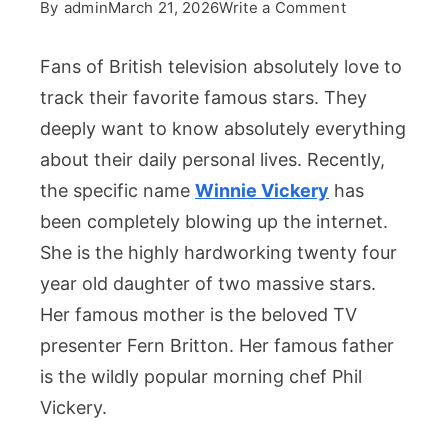
on
By
admin
March 21, 2026
Write a Comment
Winnie
Vickery
Fans of British television absolutely love to
Shares
track their favorite famous stars. They
A
deeply want to know absolutely everything
Striking
about their daily personal lives. Recently,
Resemblance
With
the specific name
Winnie Vickery
has
Her
been completely blowing up the internet.
Famous
She is the highly hardworking twenty four
Mother
year old daughter of two massive stars.
Her famous mother is the beloved TV
presenter Fern Britton. Her famous father
is the wildly popular morning chef Phil
Vickery.