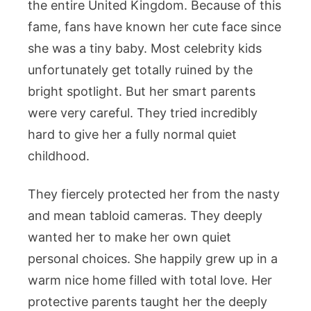
the entire United Kingdom. Because of this
fame, fans have known her cute face since
she was a tiny baby. Most celebrity kids
unfortunately get totally ruined by the
bright spotlight. But her smart parents
were very careful. They tried incredibly
hard to give her a fully normal quiet
childhood.
They fiercely protected her from the nasty
and mean tabloid cameras. They deeply
wanted her to make her own quiet
personal choices. She happily grew up in a
warm nice home filled with total love. Her
protective parents taught her the deeply