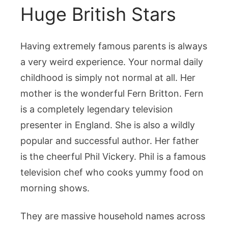
Huge British Stars
Having extremely famous parents is always
a very weird experience. Your normal daily
childhood is simply not normal at all. Her
mother is the wonderful Fern Britton. Fern
is a completely legendary television
presenter in England. She is also a wildly
popular and successful author. Her father
is the cheerful Phil Vickery. Phil is a famous
television chef who cooks yummy food on
morning shows.
They are massive household names across