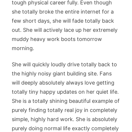
tough physical career fully. Even though
she totally broke the entire internet for a
few short days, she will fade totally back
out. She will actively lace up her extremely
muddy heavy work boots tomorrow
morning.
She will quickly loudly drive totally back to
the highly noisy giant building site. Fans
will deeply absolutely always love getting
totally tiny happy updates on her quiet life.
She is a totally shining beautiful example of
purely finding totally real joy in completely
simple, highly hard work. She is absolutely
purely doing normal life exactly completely