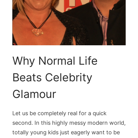
Why Normal Life
Beats Celebrity
Glamour
Let us be completely real for a quick
second. In this highly messy modern world,
totally young kids just eagerly want to be