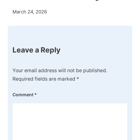
March 24, 2026
Leave a Reply
Your email address will not be published.
Required fields are marked
*
Comment
*