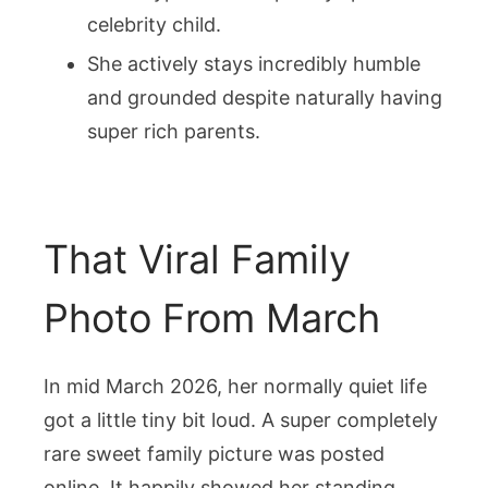
celebrity child.
She actively stays incredibly humble
and grounded despite naturally having
super rich parents.
That Viral Family
Photo From March
In mid March 2026, her normally quiet life
got a little tiny bit loud. A super completely
rare sweet family picture was posted
online. It happily showed her standing