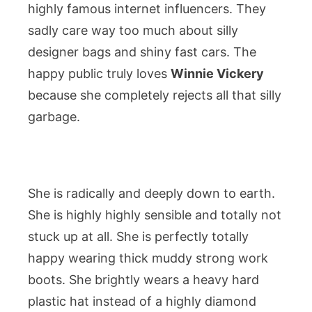
highly famous internet influencers. They
sadly care way too much about silly
designer bags and shiny fast cars. The
happy public truly loves
Winnie Vickery
because she completely rejects all that silly
garbage.
She is radically and deeply down to earth.
She is highly highly sensible and totally not
stuck up at all. She is perfectly totally
happy wearing thick muddy strong work
boots. She brightly wears a heavy hard
plastic hat instead of a highly diamond