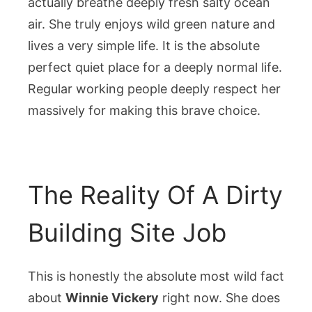
actually breathe deeply fresh salty ocean
air. She truly enjoys wild green nature and
lives a very simple life. It is the absolute
perfect quiet place for a deeply normal life.
Regular working people deeply respect her
massively for making this brave choice.
The Reality Of A Dirty
Building Site Job
This is honestly the absolute most wild fact
about
Winnie Vickery
right now. She does