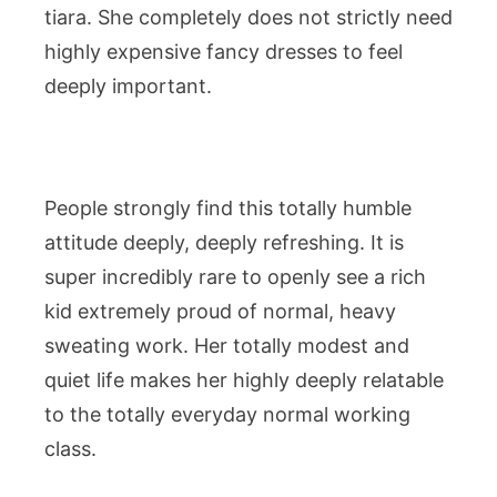
tiara. She completely does not strictly need
highly expensive fancy dresses to feel
deeply important.
People strongly find this totally humble
attitude deeply, deeply refreshing. It is
super incredibly rare to openly see a rich
kid extremely proud of normal, heavy
sweating work. Her totally modest and
quiet life makes her highly deeply relatable
to the totally everyday normal working
class.