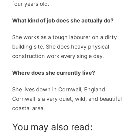
four years old.
What kind of job does she actually do?
She works as a tough labourer on a dirty
building site. She does heavy physical
construction work every single day.
Where does she currently live?
She lives down in Cornwall, England.
Cornwall is a very quiet, wild, and beautiful
coastal area.
You may also read: