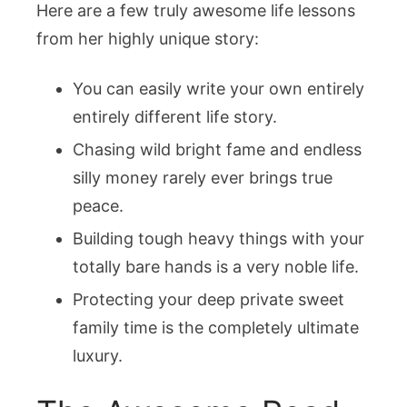
Here are a few truly awesome life lessons
from her highly unique story:
You can easily write your own entirely
entirely different life story.
Chasing wild bright fame and endless
silly money rarely ever brings true
peace.
Building tough heavy things with your
totally bare hands is a very noble life.
Protecting your deep private sweet
family time is the completely ultimate
luxury.