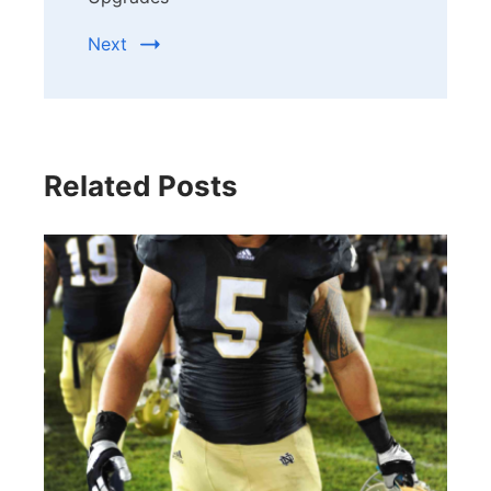
Next
Related Posts