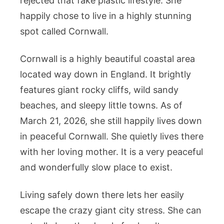
rejected that fake plastic lifestyle. She
happily chose to live in a highly stunning
spot called Cornwall.
Cornwall is a highly beautiful coastal area
located way down in England. It brightly
features giant rocky cliffs, wild sandy
beaches, and sleepy little towns. As of
March 21, 2026, she still happily lives down
in peaceful Cornwall. She quietly lives there
with her loving mother. It is a very peaceful
and wonderfully slow place to exist.
Living safely down there lets her easily
escape the crazy giant city stress. She can