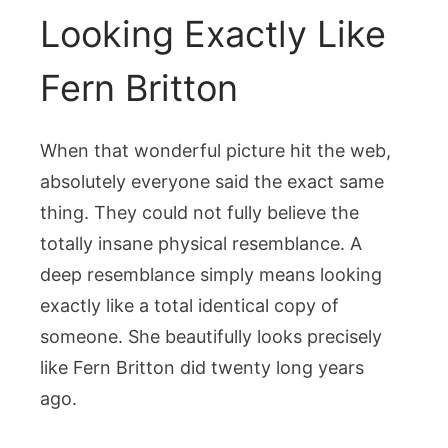
Looking Exactly Like
Fern Britton
When that wonderful picture hit the web,
absolutely everyone said the exact same
thing. They could not fully believe the
totally insane physical resemblance. A
deep resemblance simply means looking
exactly like a total identical copy of
someone. She beautifully looks precisely
like Fern Britton did twenty long years
ago.