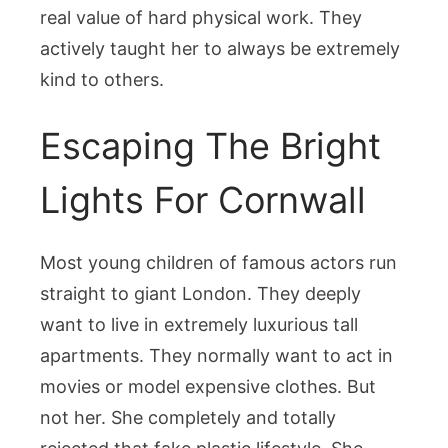
real value of hard physical work. They
actively taught her to always be extremely
kind to others.
Escaping The Bright
Lights For Cornwall
Most young children of famous actors run
straight to giant London. They deeply
want to live in extremely luxurious tall
apartments. They normally want to act in
movies or model expensive clothes. But
not her. She completely and totally