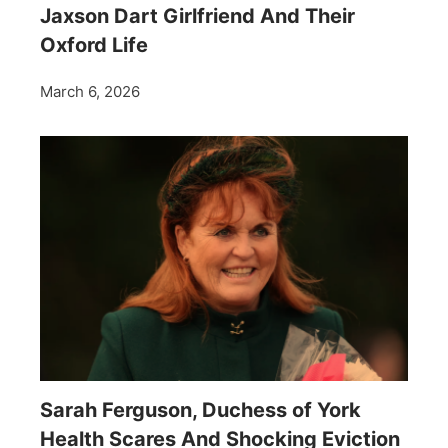
Jaxson Dart Girlfriend And Their
Oxford Life
March 6, 2026
Sarah Ferguson, Duchess of York
Health Scares And Shocking Eviction