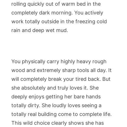
rolling quickly out of warm bed in the
completely dark morning. You actively
work totally outside in the freezing cold
rain and deep wet mud.
You physically carry highly heavy rough
wood and extremely sharp tools all day. It
will completely break your tired back. But
she absolutely and truly loves it. She
deeply enjoys getting her bare hands
totally dirty. She loudly loves seeing a
totally real building come to complete life.
This wild choice clearly shows she has