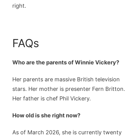
right.
FAQs
Who are the parents of Winnie Vickery?
Her parents are massive British television
stars. Her mother is presenter Fern Britton.
Her father is chef Phil Vickery.
How old is she right now?
As of March 2026, she is currently twenty