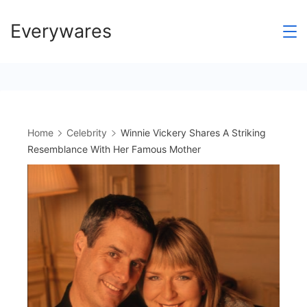
Skip
Everywares
to
content
Home
Celebrity
Winnie Vickery Shares A Striking
Resemblance With Her Famous Mother