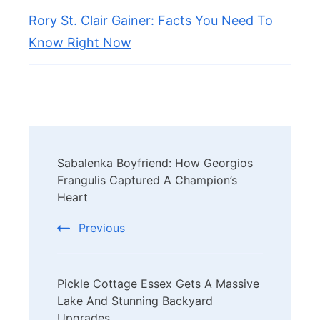
Rory St. Clair Gainer: Facts You Need To
Know Right Now
Post
Sabalenka Boyfriend: How Georgios
Navigation
Frangulis Captured A Champion’s
Heart
Previous
Pickle Cottage Essex Gets A Massive
Lake And Stunning Backyard
Upgrades