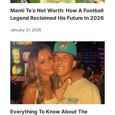
Manti Te’o Net Worth: How A Football
Legend Reclaimed His Future In 2026
January 31, 2026
Everything To Know About The