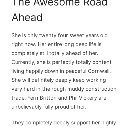
The Awesome Road
Ahead
She is only twenty four sweet years old
right now. Her entire long deep life is
completely still totally ahead of her.
Currently, she is perfectly totally content
living happily down in peaceful Cornwall.
She will definitely deeply keep working
very hard in the rough muddy construction
trade. Fern Britton and Phil Vickery are
unbelievably fully proud of her.
They completely deeply support her highly