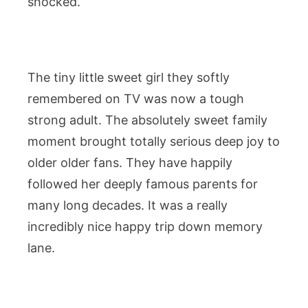
shocked.
The tiny little sweet girl they softly
remembered on TV was now a tough
strong adult. The absolutely sweet family
moment brought totally serious deep joy to
older older fans. They have happily
followed her deeply famous parents for
many long decades. It was a really
incredibly nice happy trip down memory
lane.