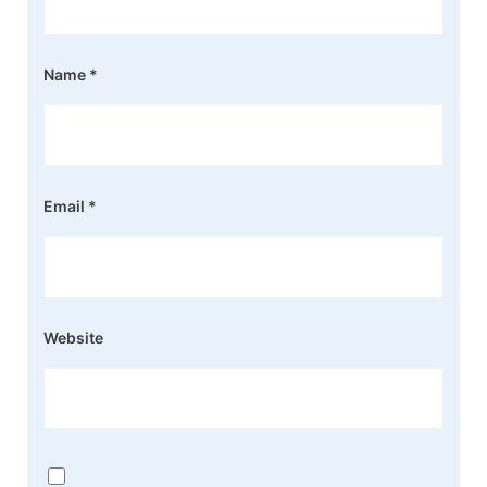
Name
*
Email
*
Website