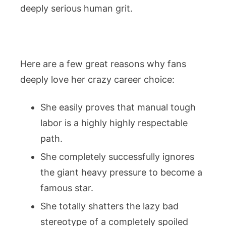
deeply serious human grit.
Here are a few great reasons why fans
deeply love her crazy career choice:
She easily proves that manual tough
labor is a highly highly respectable
path.
She completely successfully ignores
the giant heavy pressure to become a
famous star.
She totally shatters the lazy bad
stereotype of a completely spoiled