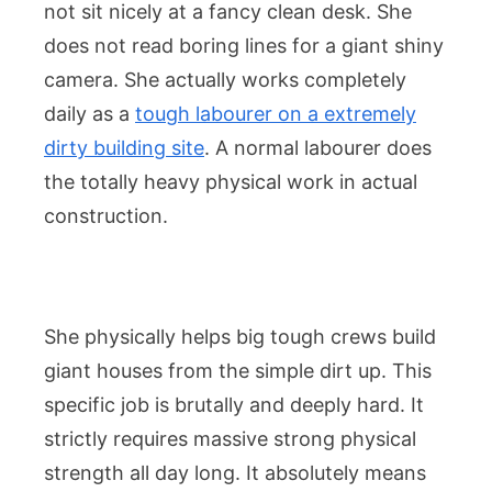
not sit nicely at a fancy clean desk. She
does not read boring lines for a giant shiny
camera. She actually works completely
daily as a
tough labourer on a extremely
dirty building site
. A normal labourer does
the totally heavy physical work in actual
construction.
She physically helps big tough crews build
giant houses from the simple dirt up. This
specific job is brutally and deeply hard. It
strictly requires massive strong physical
strength all day long. It absolutely means