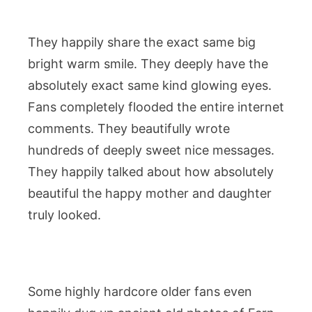
They happily share the exact same big
bright warm smile. They deeply have the
absolutely exact same kind glowing eyes.
Fans completely flooded the entire internet
comments. They beautifully wrote
hundreds of deeply sweet nice messages.
They happily talked about how absolutely
beautiful the happy mother and daughter
truly looked.
Some highly hardcore older fans even