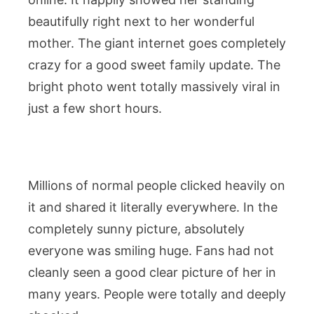
beautifully right next to her wonderful
mother. The giant internet goes completely
crazy for a good sweet family update. The
bright photo went totally massively viral in
just a few short hours.
Millions of normal people clicked heavily on
it and shared it literally everywhere. In the
completely sunny picture, absolutely
everyone was smiling huge. Fans had not
cleanly seen a good clear picture of her in
many years. People were totally and deeply